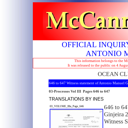
OFFICIAL INQUIR
ANTONIO 
This information belongs to the Mi
It was released to the public on 4 Aug
OCEAN CL
646 to 647 Witness statement of Antonio Manuel G
03-Processos Vol III Pages 646 to 647
TRANSLATIONS BY INES
646 to 64
03_VOLUME_IIIa_Page_646
Ginjeira 
Witness S