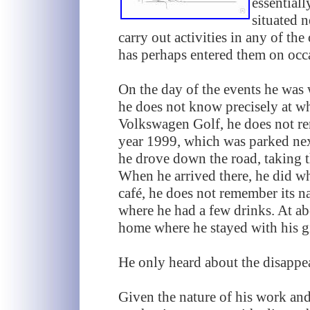
essentiall
situated n
carry out activities in any of the
has perhaps entered them on occ
On the day of the events he was
he does not know precisely at wh
Volkswagen Golf, he does not re
year 1999, which was parked next
he drove down the road, taking th
When he arrived there, he did wh
café, he does not remember its 
where he had a few drinks. At ab
home where he stayed with his gi
He only heard about the disappe
Given the nature of his work and t