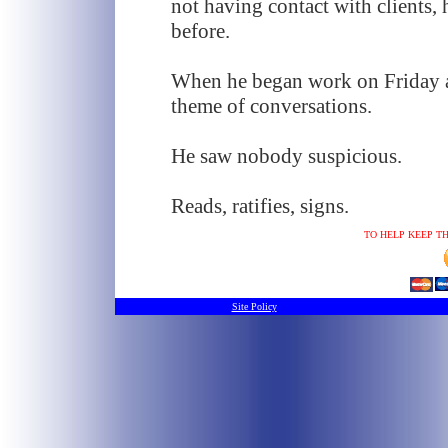
not having contact with clients, 
before.
When he began work on Friday at
theme of conversations.
He saw nobody suspicious.
Reads, ratifies, signs.
TO HELP KEEP TH
Site Policy