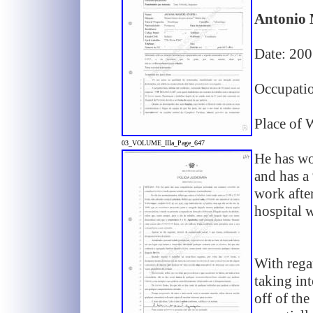
Antonio 
Date: 20
Occupati
Place of 
03_VOLUME_IIIa_Page_647
He has wo
and has a
work afte
hospital 
With regar
taking int
off of the