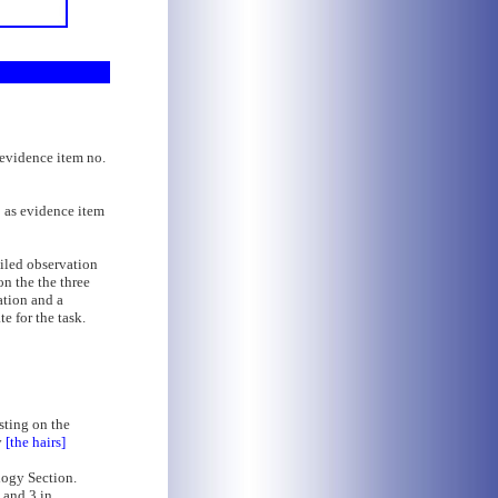
s evidence item no.
o as evidence item
iled observation
on the the three
ation and a
e for the task.
isting on the
y
[the hairs]
logy Section.
 and 3 in