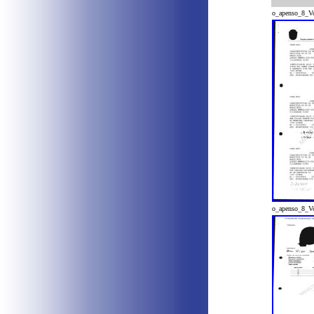
o_apenso_8_V
o_apenso_8_V