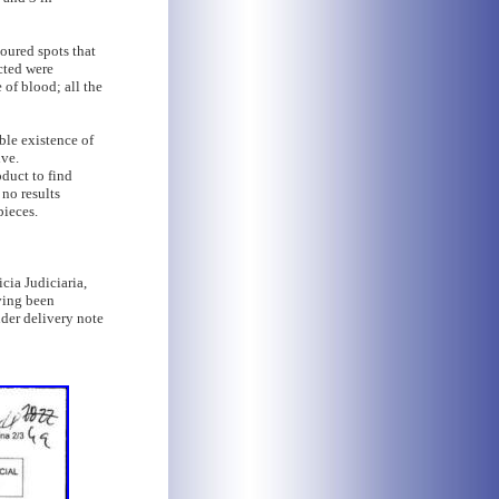
oured spots that
cted were
 of blood; all the
ible existence of
ive.
oduct to find
 no results
pieces.
cia Judiciaria,
aving been
der delivery note