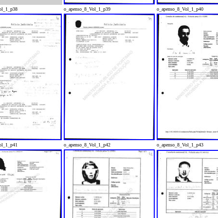
ol_1_p38
o_apenso_8_Vol_1_p39
o_apenso_8_Vol_1_p40
ol_1_p41
o_apenso_8_Vol_1_p42
o_apenso_8_Vol_1_p43