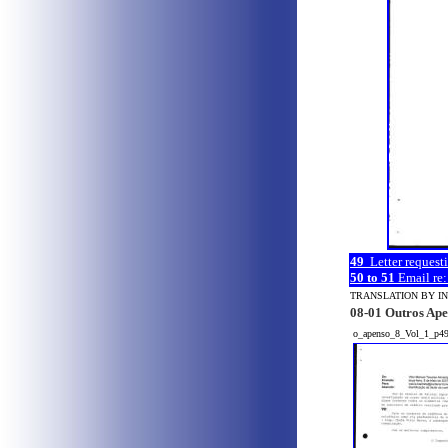
49
Letter request
50 to 51
Email re:
TRANSLATION BY I
08-01 Outros Ape
o_apenso_8_Vol_1_p4