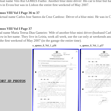
ctual name Vito Rui GOMES Fialho: Another
blue mini
driver: His car is blue but ha
es in Evora but was in Lisbon the entire first weekend of May 2007.
sos VIII Vol I Page 36 to 37
 Actual name Carlos Jose Santos da Cruz Cardoso: Driver of a
blue mini. He was in 
nsos VIII Vol I Page 37
ual name Maria Teresa Dias Gameiro: Wife of another blue mini
driver (husband Carl
ow in her name. They live in Leiria, work all week, use the car only at weekends an
 the first weekend of May 2007 (in the garage the entire time).
o_apenso_8_Vol_1_p36
o_apenso_8_Vol_1_p37
ORT_ID_PHOTOS