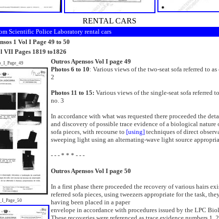
RENTAL CARS
om Scientific Police Laboratory rental cars
sos 1 Vol I Page 49 to 50
ol VII Pages 1819 to1826
Outros Apensos Vol I page 49
o_I_Page_49
Photos 6 to 10
: Various views of the two-seat sofa referred to a
2
Photos 11 to 15:
Various views of the single-seat sofa referred t
no. 3
In accordance with what was requested there proceeded the deta
and discovery of possible trace evidence of a biological nature 
sofa pieces, with recourse to
[using]
techniques of direct observ
sweeping light using an alternating-wave light source appropriat
- - - * * * - - -
Outros Apensos Vol I page 50
In a first phase there proceeded the recovery of various hairs ex
referred sofa pieces, using tweezers appropriate for the task, the
_I_Page_50
having been placed in a paper
envelope in accordance with procedures issued by the LPC Bio
These recoveries were referenced as trace evidence numbers 1, 2