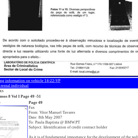
ing information on vehicle 14-22-VP
 rental individual
NES
nsos 8 Vol I Page 49 -51
Page 49
9
Fax
From: Vitor Manuel Tavares
Date: 8th May 2007
To: Paula Baptista @ BMW.PT
Subject: Identification of credit contract holder
As it is of fundamental importance for the development of the pol