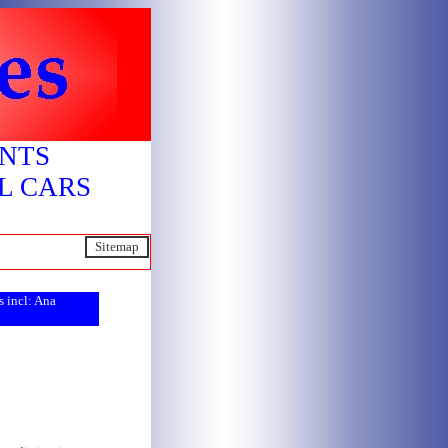
ENTS
L CARS
S
itemap
s incl: Ana