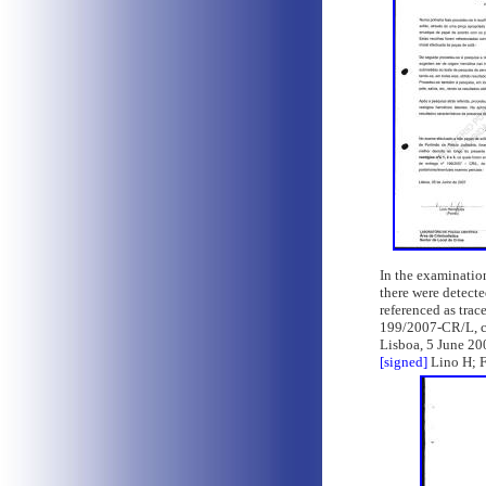
In the examination
there were detecte
referenced as tra
199/2007-CR/L, co
Lisboa, 5 June 20
[signed]
Lino H; F