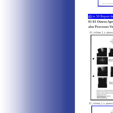
49
to 50
Report fr
01-01 Outros Apen
also Processos V
01_volume_I_o_apens
01_volume_I_o_apenso