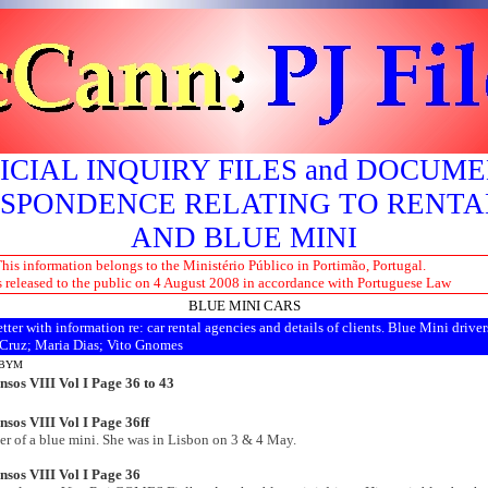
ICIAL INQUIRY FILES and DOCUM
SPONDENCE RELATING TO RENTA
AND BLUE MINI
his information belongs to the Ministério Público in Portimão, Portugal.
s released to the public on 4 August 2008 in accordance with Portuguese Law
BLUE MINI CARS
tter with information re: car rental agencies and details of clients. Blue Mini driver
 Cruz; Maria Dias; Vito Gnomes
LBYM
nsos VIII Vol I Page 36 to
43
sos VIII Vol I Page 36ff
er of a blue mini. She was in Lisbon on 3 & 4 May.
nsos VIII Vol I Page 36