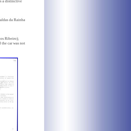
s a distinctive
Caldas da Rainha
os Ribeiro);
d the car was not