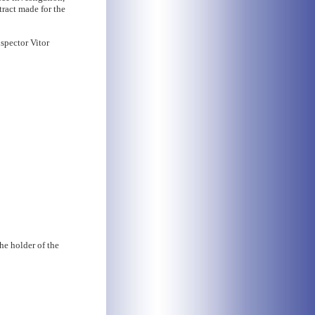
tract made for the
nspector Vitor
he holder of the