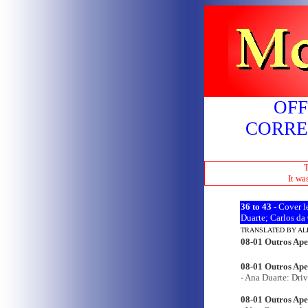
OFF
CORRE
T
It wa
36 to
43
- Cover le
Duarte; Carlos da
TRANSLATED BY A
08-01 Outros Ape
08-01 Outros Apen
- Ana Duarte: Driv
08-01 Outros Ape