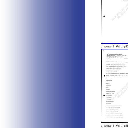
o_apenso_8_Vol_1_p5
o_apenso_8_Vol_1_p5