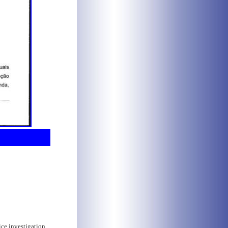
ice investigation,