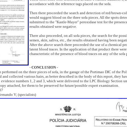
accordance with the reference tags placed on the sofa.
Then there proceeded the search and detection of red/brown-col
would suggest blood on the three sofa pieces. All the spots dete
submitted to the "Kastle-Mayer" peroxidase test for the presence
results obtained were negative.
There also proceeded, on all sofa pieces, the search for the poss
semen, skin, saliva, etc., the results obtained having been negat
After the above search there proceeded the use of a chemical pr
latent blood traces. In the application of that product there were
characteristic of the presence of blood traces on any of the sofa 
-
CONCLUSION -
 performed on the three pieces of sofa, in the garage of the Portimao DIC of the Poli
d and collected various hairs, as better described in the body of this report, they h
ce evidence numbers 1, 2 and 3, which were delivered to the LPC Biology Section un
py attached, for them to be preserved for future/possible expert examination.
07
ernando V; (specialists)