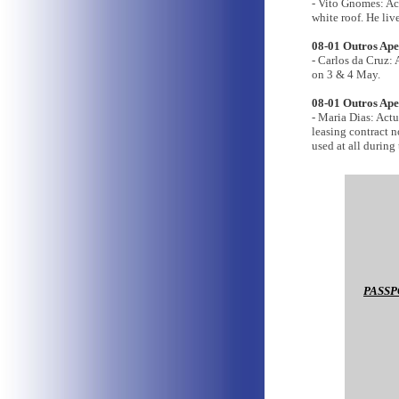
- Vito Gnomes: A
white roof. He liv
08-01 Outros Apen
- Carlos da Cruz:
on 3 & 4 May.
08-01 Outros Ape
- Maria Dias: Act
leasing contract n
used at all during
PASSP