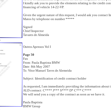
I kindly ask you to provide the elements relating to the credit con
financing of vehicle 14-22-VP.
Given the urgent nature of this request, I would ask you contact I
Matos by telephone on number *****
Signed
Chief Inspector
Tavares de Almeida
0
Outros Apensos Vol I
Page 50
Fax
From: Paula Baptista BMW
Date: 8th May 2007
To. Vitor Manuel Taves de Alemeida
Subject: Identification of credit contract holder
As requested, I am immediately providing the information about t
ALD contract: C**** J*** S**** D* C*** C****
We will send you a copy of the contract as soon as we have it.
Paula Baptista
BMW Group
1