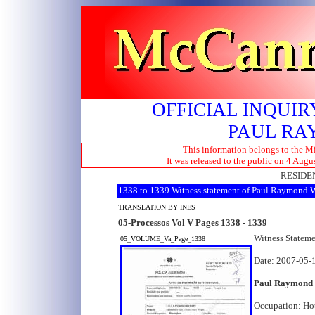
OFFICIAL INQUIR
PAUL RA
This information belongs to the Mi
It was released to the public on 4 Aug
RESIDEN
1338 to 1339 Witness statement of Paul Raymond 
TRANSLATION BY INES
05-Processos Vol V Pages 1338 - 1339
Witness Statem
05_VOLUME_Va_Page_1338
Date: 2007-05-
Paul Raymond
Occupation: Ho