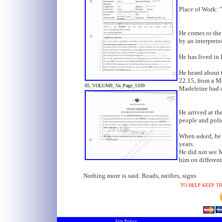
Place of Work: 
He comes to the
by an interpreter
He has lived in 
He heard about 
22.15, from a M
05_VOLUME_Va_Page_1339
Madeleine had d
He arrived at th
people and polic
When asked, he 
years.
He did not see M
him on different
Nothing more is said. Reads, ratifies, signs
TO HELP KEEP TH
Site Policy