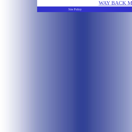
WAY BACK M
Site Policy