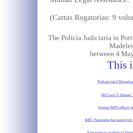
(Cartas Rogatorias: 9 vol
The Policia Judiciaria in Por
Madele
between 4 May
This i
Podcast mp3 Downlo
McCann V Amaral: 
Former MPS officer ja
BBC Panorama has approved t
A message to readers of Sum