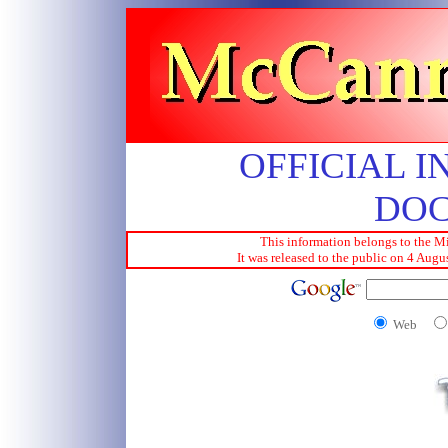
OFFICIAL I
DO
This information belongs to the Mi
It was released to the public on 4 Aug
Web