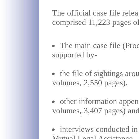
The official case file rel
comprised 11,223 pages of
The main case file (Pro
supported by-
the file of sightings ar
volumes, 2,550 pages),
other information appen
volumes, 3,407 pages) an
interviews conducted in
Mutual Legal Assistance.