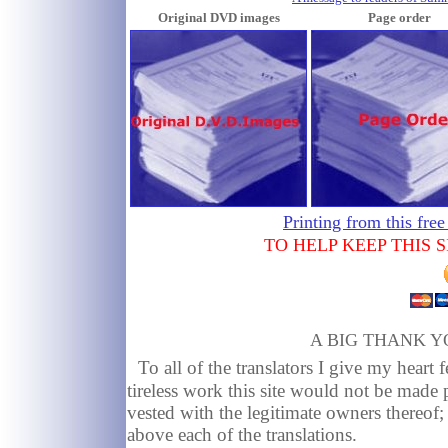
Original DVD images
Page order
Printing from this free
TO HELP KEEP THIS 
A BIG THANK Y
To all of the translators I give my heart f
tireless work this site would not be made 
vested with the legitimate owners thereof
above each of the translations.